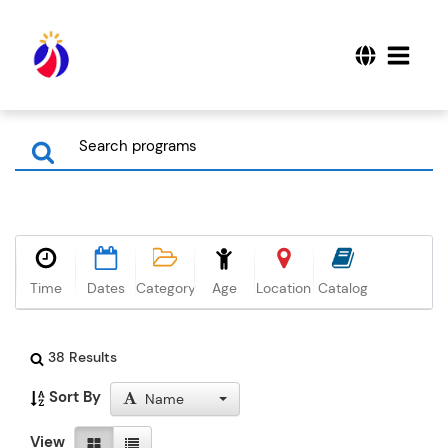
Time
Dates
Category
Age
Location
Catalog
38 Results
Sort By
Name
View