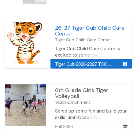
26-27 Tiger Cub Child Care
Center
Tiger Cub Child Care Center
Tiger Cub Child Care Center is
excited to serve the Albert Lea
Area Schools' staff, family and the
Tiger Cub 2026-2027 TCCCC Site
surrounding community. We
provide an environment that
encourages adventure, creativity,
health self-concepts, respect for
6th Grade Girls Tiger
others, responsible behavior and
Volleyball
positive attitudes. We look
Youth Enrichment
forward to providing quality child
Serve up some fun and build your
care in the Albert Lea area for
skills! Join Coach Robin Hundley
years to come. Please note: Our
to work on volleyball skills and
licensed child care center is for
Fall 2026
teamwork! This is the perfect
children six weeks - preschool
chance to learn the