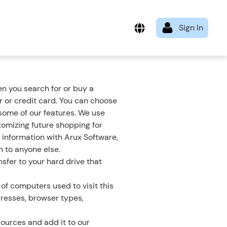
n you search for or buy a
 or credit card. You can choose
 some of our features. We use
tomizing future shopping for
 information with Arux Software,
n to anyone else.
sfer to your hard drive that
of computers used to visit this
dresses, browser types,
ources and add it to our