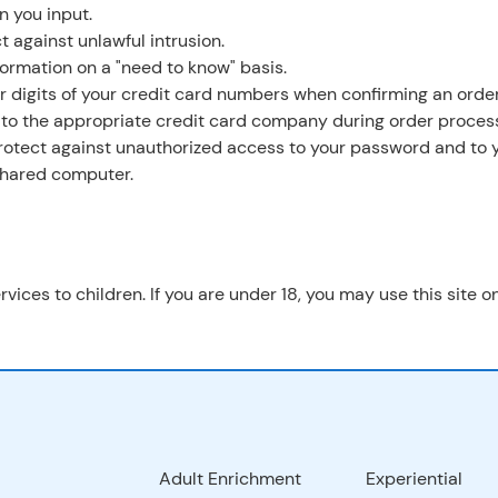
n you input.
t against unlawful intrusion.
formation on a "need to know" basis.
ur digits of your credit card numbers when confirming an order
 to the appropriate credit card company during order process
 protect against unauthorized access to your password and to 
 shared computer.
rvices to children. If you are under 18, you may use this site 