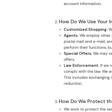
account information.
How Do We Use Your I
Customized Shopping.
W
Agents.
We employ other c
postal mail and e-mail, a
perform their functions, b
Special Offers
. We may se
offers.
Law Enforcement.
If we r
comply with the law. We wi
This includes exchanging i
reduction.
How Do We Protect the
We work to protect the sec