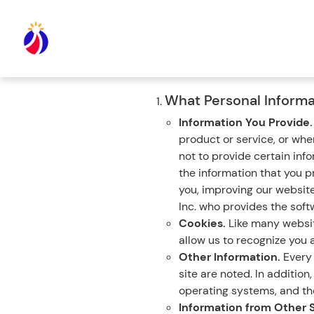
What Personal Informa
Information You Provide
product or service, or wh
not to provide certain inf
the information that you p
you, improving our websit
Inc. who provides the softw
Cookies.
Like many website
allow us to recognize you a
Other Information.
Every 
site are noted. In additio
operating systems, and the
Information from Other 