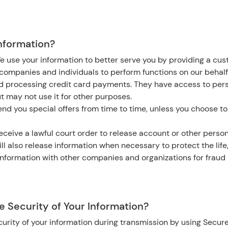
nformation?
e use your information to better serve you by providing a cu
ompanies and individuals to perform functions on our behalf
nd processing credit card payments. They have access to per
ut may not use it for other purposes.
nd you special offers from time to time, unless you choose to
eceive a lawful court order to release account or other person
ll also release information when necessary to protect the life,
nformation with other companies and organizations for fraud 
 Security of Your Information?
urity of your information during transmission by using Secure