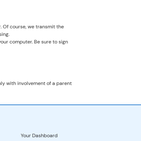
. Of course, we transmit the
ing.
your computer. Be sure to sign
only with involvement of a parent