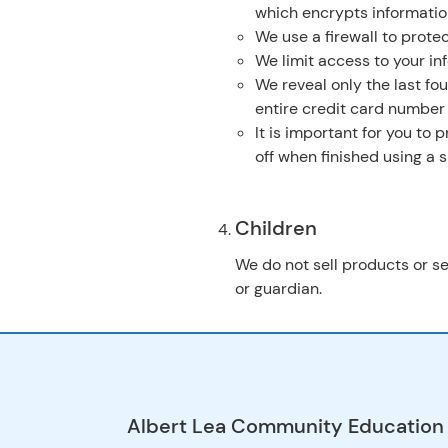
which encrypts informatio
We use a firewall to protec
We limit access to your in
We reveal only the last fo
entire credit card number
It is important for you to
off when finished using a
Children
We do not sell products or se
or guardian.