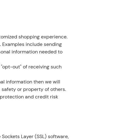
stomized shopping experience.
. Examples include sending
sonal information needed to
 "opt-out" of receiving such
al information then we will
 safety or property of others.
protection and credit risk
 Sockets Layer (SSL) software,