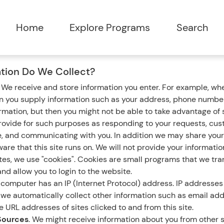
tion Do We Collect?
.
We receive and store information you enter. For example, whe
en you supply information such as your address, phone number
ormation, but then you might not be able to take advantage of
rovide for such purposes as responding to your requests, cus
e, and communicating with you. In addition we may share your
are that this site runs on. We will not provide your informatio
s, we use "cookies". Cookies are small programs that we tran
nd allow you to login to the website.
computer has an IP (Internet Protocol) address. IP addresses 
n, we automatically collect other information such as email ad
 URL addresses of sites clicked to and from this site.
Sources
. We might receive information about you from other s